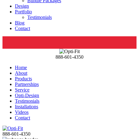
Bundle Packages
Design
Portfolio
Testimonials
Blog
Contact
888-601-4350
Home
About
Products
Partnerships
Service
Opti-Design
Testimonials
Installations
Videos
Contact
888-601-4350