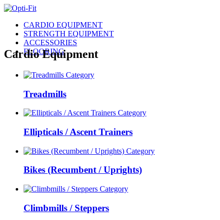
CARDIO EQUIPMENT
STRENGTH EQUIPMENT
ACCESSORIES
FLOORING
Cardio Equipment
Treadmills
Ellipticals / Ascent Trainers
Bikes (Recumbent / Uprights)
Climbmills / Steppers