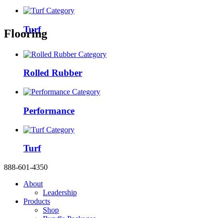
Turf
Flooring
Rolled Rubber
Performance
Turf
888-601-4350
About
Leadership
Products
Shop