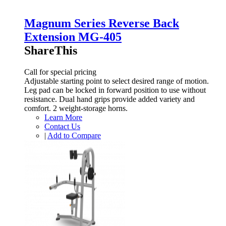
Magnum Series Reverse Back
Extension MG-405
ShareThis
Call for special pricing
Adjustable starting point to select desired range of motion.
Leg pad can be locked in forward position to use without
resistance. Dual hand grips provide added variety and
comfort. 2 weight-storage horns.
Learn More
Contact Us
|
Add to Compare