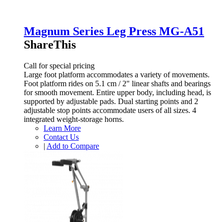
Magnum Series Leg Press MG-A51
ShareThis
Call for special pricing
Large foot platform accommodates a variety of movements.
Foot platform rides on 5.1 cm / 2" linear shafts and bearings
for smooth movement. Entire upper body, including head, is
supported by adjustable pads. Dual starting points and 2
adjustable stop points accommodate users of all sizes. 4
integrated weight-storage horns.
Learn More
Contact Us
|
Add to Compare