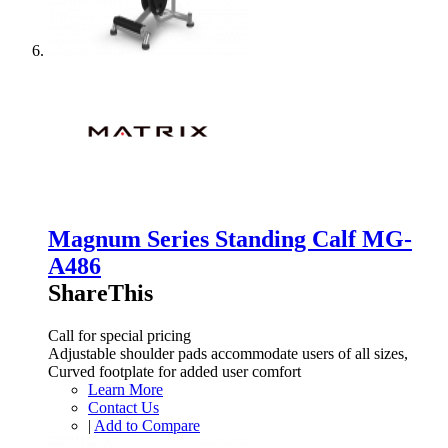
Magnum Series Standing Calf MG-
A486
ShareThis
Call for special pricing
Adjustable shoulder pads accommodate users of all sizes,
Curved footplate for added user comfort
Learn More
Contact Us
|
Add to Compare