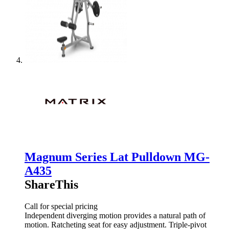
Magnum Series Lat Pulldown MG-
A435
ShareThis
Call for special pricing
Independent diverging motion provides a natural path of
motion. Ratcheting seat for easy adjustment. Triple-pivot