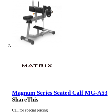
Magnum Series Seated Calf MG-A53
ShareThis
Call for special pricing