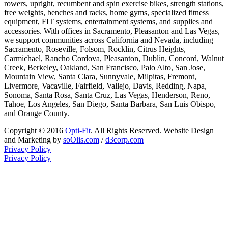
rowers, upright, recumbent and spin exercise bikes, strength stations,
free weights, benches and racks, home gyms, specialized fitness
equipment, FIT systems, entertainment systems, and supplies and
accessories. With offices in Sacramento, Pleasanton and Las Vegas,
we support communities across California and Nevada, including
Sacramento, Roseville, Folsom, Rocklin, Citrus Heights,
Carmichael, Rancho Cordova, Pleasanton, Dublin, Concord, Walnut
Creek, Berkeley, Oakland, San Francisco, Palo Alto, San Jose,
Mountain View, Santa Clara, Sunnyvale, Milpitas, Fremont,
Livermore, Vacaville, Fairfield, Vallejo, Davis, Redding, Napa,
Sonoma, Santa Rosa, Santa Cruz, Las Vegas, Henderson, Reno,
Tahoe, Los Angeles, San Diego, Santa Barbara, San Luis Obispo,
and Orange County.
Copyright © 2016
Opti-Fit
. All Rights Reserved. Website Design
and Marketing by
soOlis.com
/
d3corp.com
Privacy Policy
Privacy Policy