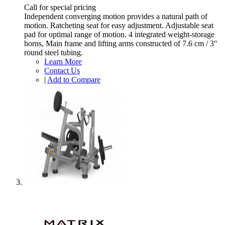
Call for special pricing
Independent converging motion provides a natural path of
motion. Ratcheting seat for easy adjustment. Adjustable seat
pad for optimal range of motion. 4 integrated weight-storage
horns, Main frame and lifting arms constructed of 7.6 cm / 3"
round steel tubing.
Learn More
Contact Us
|
Add to Compare