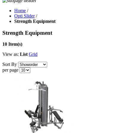
Home
/
Opti Slider
/
Strength Equipment
Strength Equipment
10 Item(s)
View as:
List
Grid
Sort By
per page