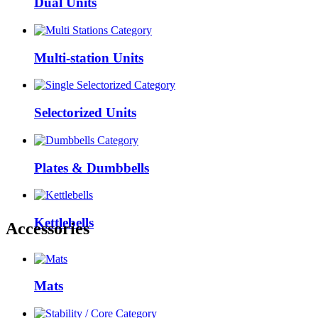
Dual Units
Multi-station Units
Selectorized Units
Plates & Dumbbells
Kettlebells
Accessories
Mats