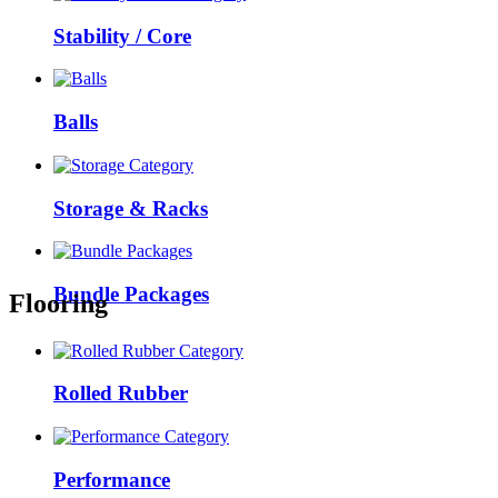
Stability / Core
Balls
Storage & Racks
Bundle Packages
Flooring
Rolled Rubber
Performance