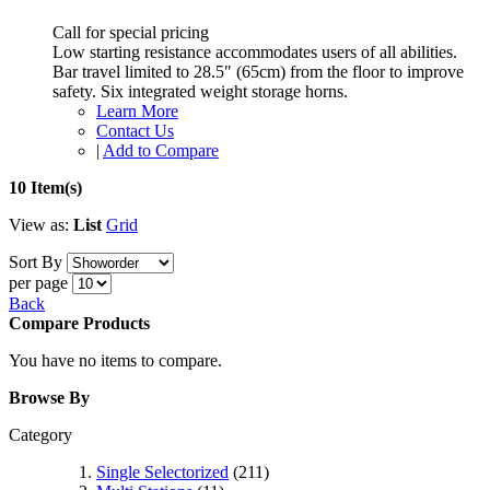
Call for special pricing
Low starting resistance accommodates users of all abilities.
Bar travel limited to 28.5" (65cm) from the floor to improve
safety. Six integrated weight storage horns.
Learn More
Contact Us
|
Add to Compare
10 Item(s)
View as:
List
Grid
Sort By
per page
Back
Compare Products
You have no items to compare.
Browse By
Category
Single Selectorized
(211)