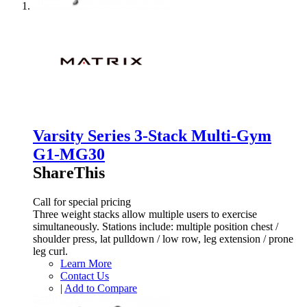
Varsity Series 3-Stack Multi-Gym
G1-MG30
ShareThis
Call for special pricing
Three weight stacks allow multiple users to exercise
simultaneously. Stations include: multiple position chest /
shoulder press, lat pulldown / low row, leg extension / prone
leg curl.
Learn More
Contact Us
|
Add to Compare