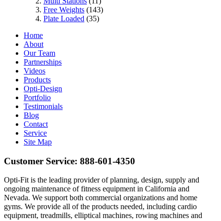
Multi Stations
(11)
Free Weights
(143)
Plate Loaded
(35)
Home
About
Our Team
Partnerships
Videos
Products
Opti-Design
Portfolio
Testimonials
Blog
Contact
Service
Site Map
Customer Service:
888-601-4350
Opti-Fit is the leading provider of planning, design, supply and
ongoing maintenance of fitness equipment in California and
Nevada. We support both commercial organizations and home
gyms. We provide all of the products needed, including cardio
equipment, treadmills, elliptical machines, rowing machines and