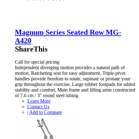
Magnum Series Seated Row MG-
A420
ShareThis
Call for special pricing
Independent diverging motion provides a natural path of
motion, Ratcheting seat for easy adjustment, Triple-pivot
handles provide freedom to rotate, supinate or pronate your
grip throughout the exercise, Large rubber footpads for added
stability and comfort, Main frame and lifting arms constructed
of 7.6 cm / 3" round steel tubing
Learn More
Contact Us
|
Add to Compare