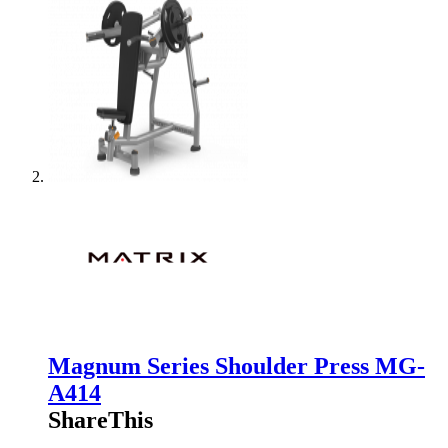
Magnum Series Shoulder Press MG-
A414
ShareThis