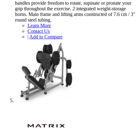
handles provide freedom to rotate, supinate or pronate your
grip throughout the exercise. 2 integrated weight-storage
horns. Main frame and lifting arms constructed of 7.6 cm / 3"
round steel tubing.
Learn More
Contact Us
|
Add to Compare