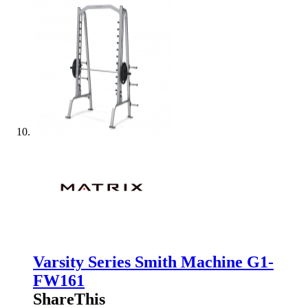
Varsity Series Smith Machine G1-
FW161
ShareThis