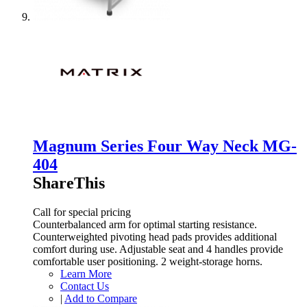
Magnum Series Four Way Neck MG-
404
ShareThis
Call for special pricing
Counterbalanced arm for optimal starting resistance.
Counterweighted pivoting head pads provides additional
comfort during use. Adjustable seat and 4 handles provide
comfortable user positioning. 2 weight-storage horns.
Learn More
Contact Us
|
Add to Compare