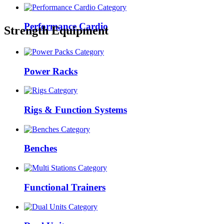
Performance Cardio
Strength Equipment
Power Racks
Rigs & Function Systems
Benches
Functional Trainers