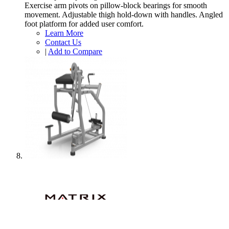
Exercise arm pivots on pillow-block bearings for smooth
movement. Adjustable thigh hold-down with handles. Angled
foot platform for added user comfort.
Learn More
Contact Us
|
Add to Compare