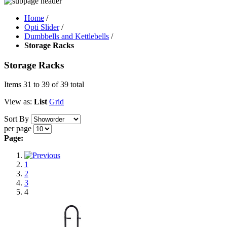
Home
/
Opti Slider
/
Dumbbells and Kettlebells
/
Storage Racks
Storage Racks
Items 31 to 39 of 39 total
View as:
List
Grid
Sort By
per page
Page:
1
2
3
4