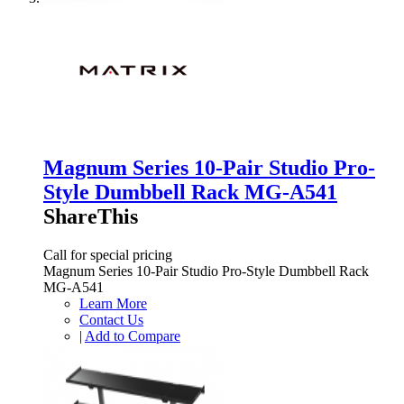
Magnum Series 10-Pair Studio Pro-
Style Dumbbell Rack MG-A541
ShareThis
Call for special pricing
Magnum Series 10-Pair Studio Pro-Style Dumbbell Rack
MG-A541
Learn More
Contact Us
|
Add to Compare