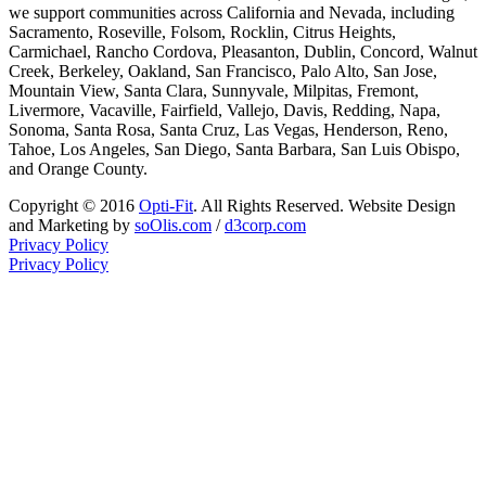
we support communities across California and Nevada, including
Sacramento, Roseville, Folsom, Rocklin, Citrus Heights,
Carmichael, Rancho Cordova, Pleasanton, Dublin, Concord, Walnut
Creek, Berkeley, Oakland, San Francisco, Palo Alto, San Jose,
Mountain View, Santa Clara, Sunnyvale, Milpitas, Fremont,
Livermore, Vacaville, Fairfield, Vallejo, Davis, Redding, Napa,
Sonoma, Santa Rosa, Santa Cruz, Las Vegas, Henderson, Reno,
Tahoe, Los Angeles, San Diego, Santa Barbara, San Luis Obispo,
and Orange County.
Copyright © 2016
Opti-Fit
. All Rights Reserved. Website Design
and Marketing by
soOlis.com
/
d3corp.com
Privacy Policy
Privacy Policy