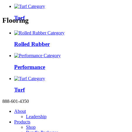
Turf
Flooring
Rolled Rubber
Performance
Turf
888-601-4350
About
Leadership
Products
Shop