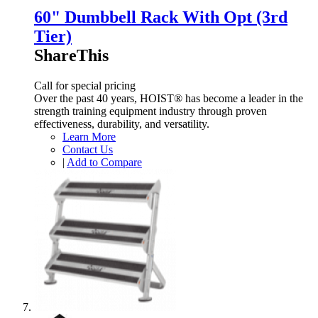
60" Dumbbell Rack With Opt (3rd
Tier)
ShareThis
Call for special pricing
Over the past 40 years, HOIST® has become a leader in the
strength training equipment industry through proven
effectiveness, durability, and versatility.
Learn More
Contact Us
|
Add to Compare