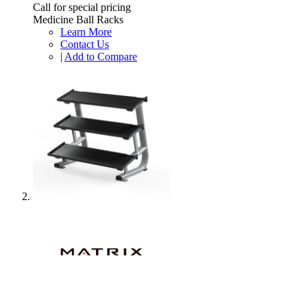
Call for special pricing
Medicine Ball Racks
Learn More
Contact Us
|
Add to Compare