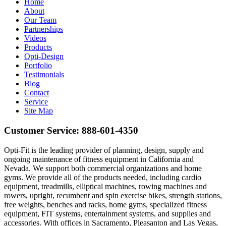
Home
About
Our Team
Partnerships
Videos
Products
Opti-Design
Portfolio
Testimonials
Blog
Contact
Service
Site Map
Customer Service:
888-601-4350
Opti-Fit is the leading provider of planning, design, supply and
ongoing maintenance of fitness equipment in California and
Nevada. We support both commercial organizations and home
gyms. We provide all of the products needed, including cardio
equipment, treadmills, elliptical machines, rowing machines and
rowers, upright, recumbent and spin exercise bikes, strength stations,
free weights, benches and racks, home gyms, specialized fitness
equipment, FIT systems, entertainment systems, and supplies and
accessories. With offices in Sacramento, Pleasanton and Las Vegas,