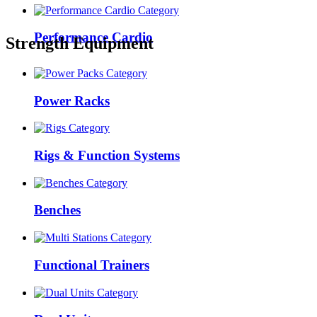
Performance Cardio
Strength Equipment
Power Racks
Rigs & Function Systems
Benches
Functional Trainers