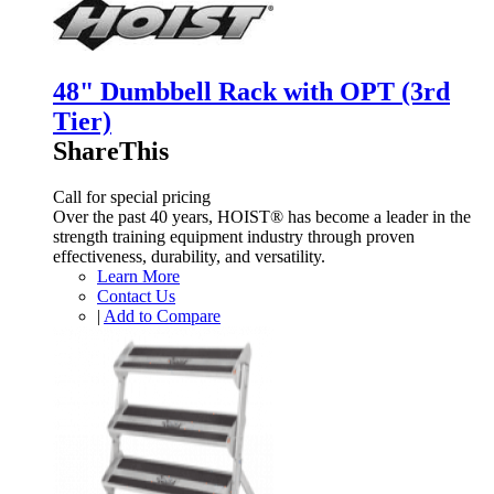
48" Dumbbell Rack with OPT (3rd
Tier)
ShareThis
Call for special pricing
Over the past 40 years, HOIST® has become a leader in the
strength training equipment industry through proven
effectiveness, durability, and versatility.
Learn More
Contact Us
|
Add to Compare