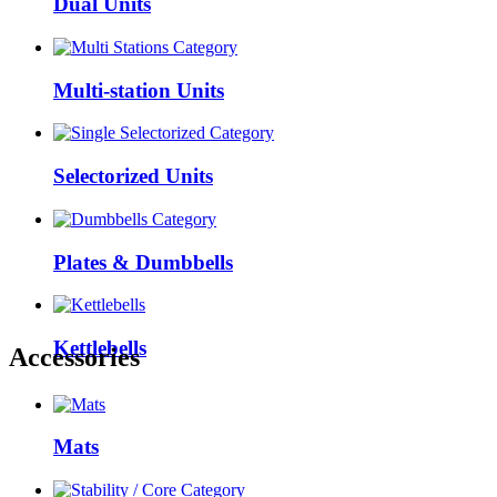
Dual Units
Multi-station Units
Selectorized Units
Plates & Dumbbells
Kettlebells
Accessories
Mats