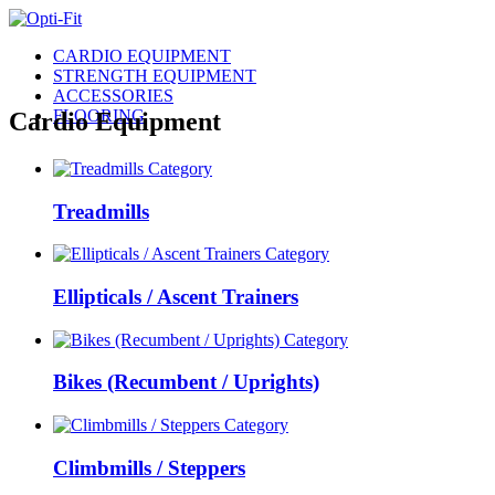
CARDIO EQUIPMENT
STRENGTH EQUIPMENT
ACCESSORIES
FLOORING
Cardio Equipment
Treadmills
Ellipticals / Ascent Trainers
Bikes (Recumbent / Uprights)
Climbmills / Steppers