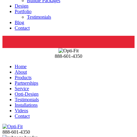
Bundle Packages
Design
Portfolio
Testimonials
Blog
Contact
888-601-4350
Home
About
Products
Partnerships
Service
Opti-Design
Testimonials
Installations
Videos
Contact
888-601-4350