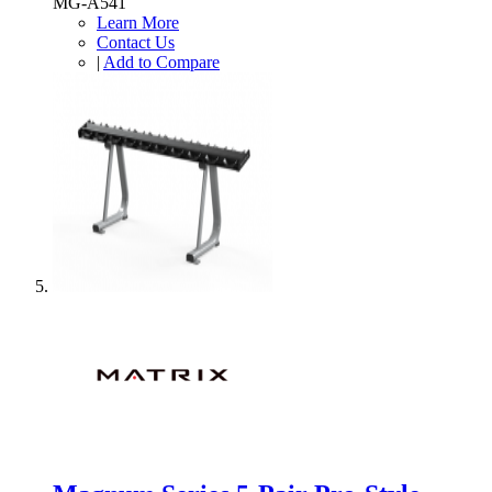
MG-A541
Learn More
Contact Us
|
Add to Compare