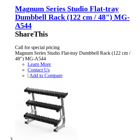
Magnum Series Studio Flat-tray
Dumbbell Rack (122 cm / 48") MG-
A544
ShareThis
Call for special pricing
Magnum Series Studio Flat-tray Dumbbell Rack (122 cm /
48") MG-A544
Learn More
Contact Us
|
Add to Compare