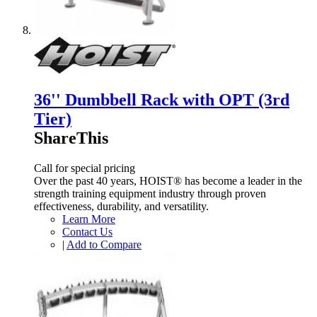
36'' Dumbbell Rack with OPT (3rd
Tier)
ShareThis
Call for special pricing
Over the past 40 years, HOIST® has become a leader in the
strength training equipment industry through proven
effectiveness, durability, and versatility.
Learn More
Contact Us
|
Add to Compare