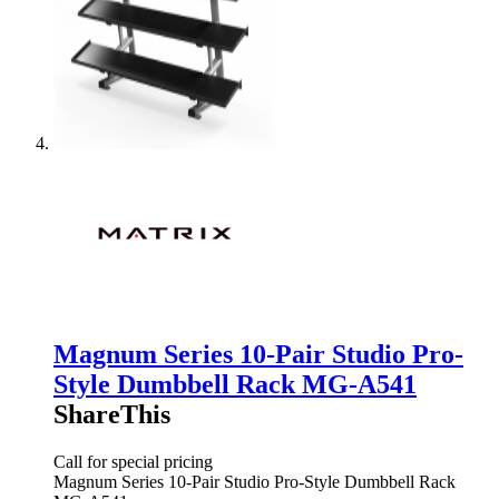
Magnum Series 10-Pair Studio Pro-
Style Dumbbell Rack MG-A541
ShareThis
Call for special pricing
Magnum Series 10-Pair Studio Pro-Style Dumbbell Rack