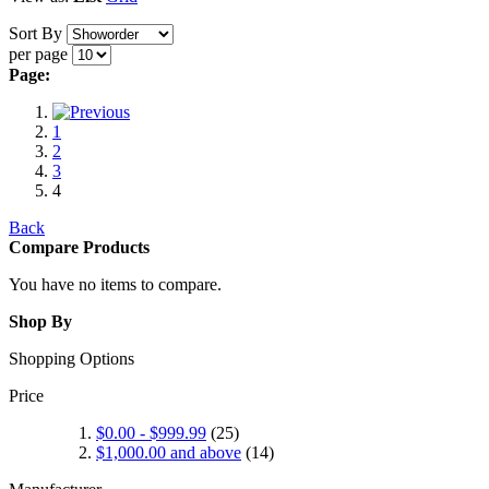
Sort By
per page
Page:
1
2
3
4
Back
Compare Products
You have no items to compare.
Shop By
Shopping Options
Price
$0.00
-
$999.99
(25)
$1,000.00
and above
(14)