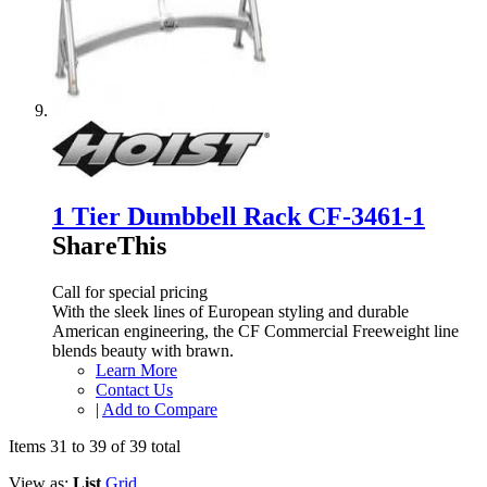
1 Tier Dumbbell Rack CF-3461-1
ShareThis
Call for special pricing
With the sleek lines of European styling and durable
American engineering, the CF Commercial Freeweight line
blends beauty with brawn.
Learn More
Contact Us
|
Add to Compare
Items 31 to 39 of 39 total
View as:
List
Grid