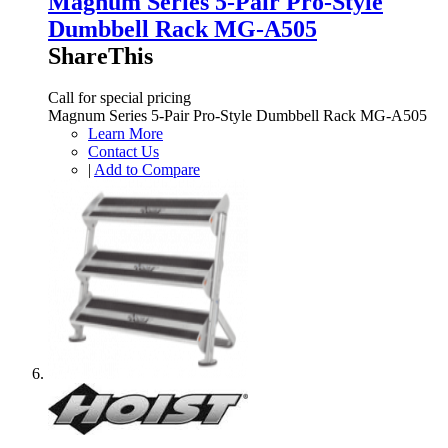
Magnum Series 5-Pair Pro-Style
Dumbbell Rack MG-A505
ShareThis
Call for special pricing
Magnum Series 5-Pair Pro-Style Dumbbell Rack MG-A505
Learn More
Contact Us
|
Add to Compare