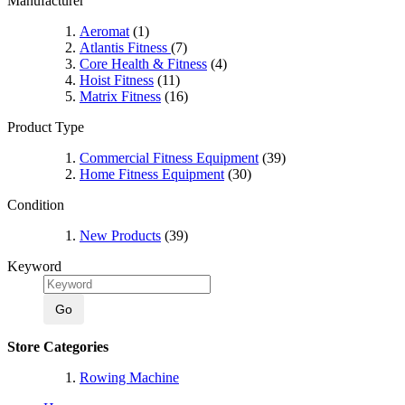
Manufacturer
Aeromat
(1)
Atlantis Fitness
(7)
Core Health & Fitness
(4)
Hoist Fitness
(11)
Matrix Fitness
(16)
Product Type
Commercial Fitness Equipment
(39)
Home Fitness Equipment
(30)
Condition
New Products
(39)
Keyword
Go
Store Categories
Rowing Machine