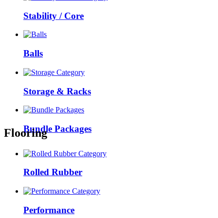
Stability / Core
Balls
Storage & Racks
Bundle Packages
Flooring
Rolled Rubber
Performance