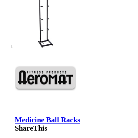
Medicine Ball Racks
ShareThis