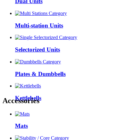
Dual Units
Multi-station Units
Selectorized Units
Plates & Dumbbells
Kettlebells
Accessories
Mats