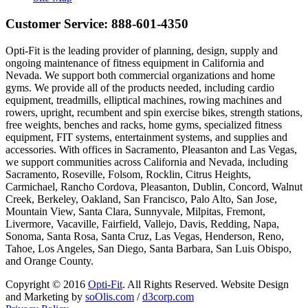
Customer Service:
888-601-4350
Opti-Fit is the leading provider of planning, design, supply and
ongoing maintenance of fitness equipment in California and
Nevada. We support both commercial organizations and home
gyms. We provide all of the products needed, including cardio
equipment, treadmills, elliptical machines, rowing machines and
rowers, upright, recumbent and spin exercise bikes, strength stations,
free weights, benches and racks, home gyms, specialized fitness
equipment, FIT systems, entertainment systems, and supplies and
accessories. With offices in Sacramento, Pleasanton and Las Vegas,
we support communities across California and Nevada, including
Sacramento, Roseville, Folsom, Rocklin, Citrus Heights,
Carmichael, Rancho Cordova, Pleasanton, Dublin, Concord, Walnut
Creek, Berkeley, Oakland, San Francisco, Palo Alto, San Jose,
Mountain View, Santa Clara, Sunnyvale, Milpitas, Fremont,
Livermore, Vacaville, Fairfield, Vallejo, Davis, Redding, Napa,
Sonoma, Santa Rosa, Santa Cruz, Las Vegas, Henderson, Reno,
Tahoe, Los Angeles, San Diego, Santa Barbara, San Luis Obispo,
and Orange County.
Copyright © 2016
Opti-Fit
. All Rights Reserved. Website Design
and Marketing by
soOlis.com
/
d3corp.com