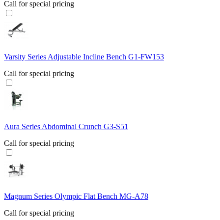
Call for special pricing
Varsity Series Adjustable Incline Bench G1-FW153
Call for special pricing
Aura Series Abdominal Crunch G3-S51
Call for special pricing
Magnum Series Olympic Flat Bench MG-A78
Call for special pricing