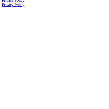
Privacy Policy
Privacy Policy