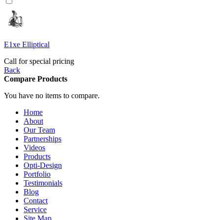
E1xe Elliptical
Call for special pricing
Back
Compare Products
You have no items to compare.
Home
About
Our Team
Partnerships
Videos
Products
Opti-Design
Portfolio
Testimonials
Blog
Contact
Service
Site Map