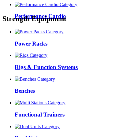
Performance Cardio
Strength Equipment
Power Racks
Rigs & Function Systems
Benches
Functional Trainers