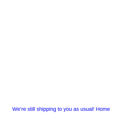
e still shipping to you as usual! Home gym items in sto