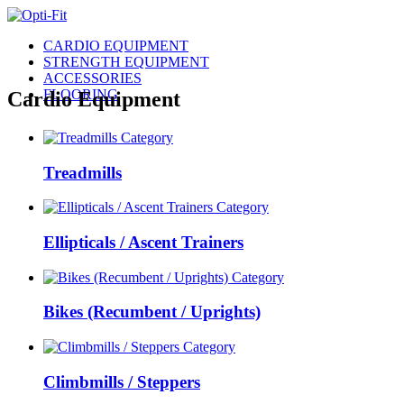
CARDIO EQUIPMENT
STRENGTH EQUIPMENT
ACCESSORIES
FLOORING
Cardio Equipment
Treadmills
Ellipticals / Ascent Trainers
Bikes (Recumbent / Uprights)
Climbmills / Steppers