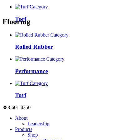
Turf
Flooring
Rolled Rubber
Performance
Turf
888-601-4350
About
Leadership
Products
Shop