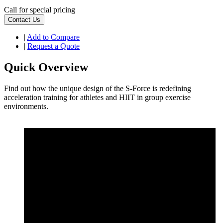
Call for special pricing
Contact Us
|
Add to Compare
|
Request a Quote
Quick Overview
Find out how the unique design of the S-Force is redefining
acceleration training for athletes and HIIT in group exercise
environments.