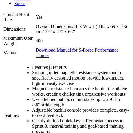
Specs
Contact Heart
Yes
Rate
Overall Dimensions (L x W x H) 182 x 69 x 166
Dimensions
cm / 72” x 27” x 66”
Maximum User
400
Weight
Download Manual for S-Force Performance
Manual
Trainer
Features | Benefits
Smooth, quiet magnetic resistance system and a
specifically designed motion provide low-impact,
high-intensity exercise
Magnetic resistance increases the harder the athlete
works, creating challenging progressive workouts
User-defined path accommodates up to a 91 cm
/36" stride length
Adjustable backlit console provides complete, easy-
Features
to-read feedback
Clearly defined quick keys offer instant access to
Sprint 8, interval training and goal-based training
programs