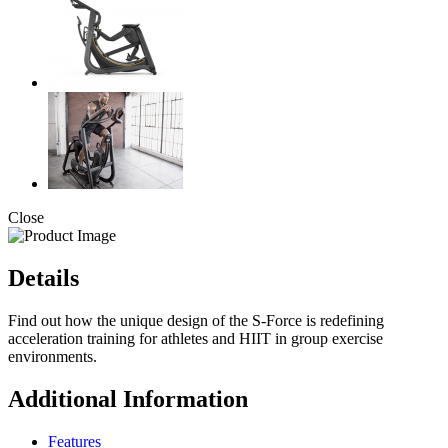
Close
Details
Find out how the unique design of the S-Force is redefining
acceleration training for athletes and HIIT in group exercise
environments.
Additional Information
Features