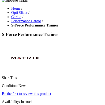
Home
/
Opti Slider
/
Cardio
/
Performance Cardio
/
S-Force Performance Trainer
S-Force Performance Trainer
ShareThis
Condition:
New
Be the first to review this product
Availability:
In stock