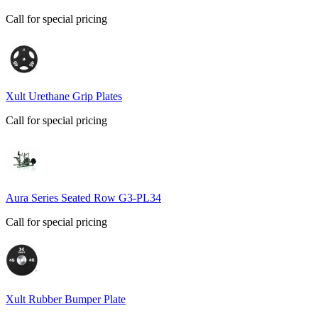
Call for special pricing
Xult Urethane Grip Plates
Call for special pricing
Aura Series Seated Row G3-PL34
Call for special pricing
Xult Rubber Bumper Plate