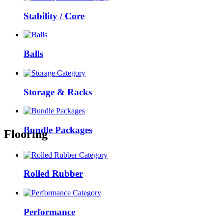
Stability / Core
Balls
Storage & Racks
Bundle Packages
Flooring
Rolled Rubber
Performance