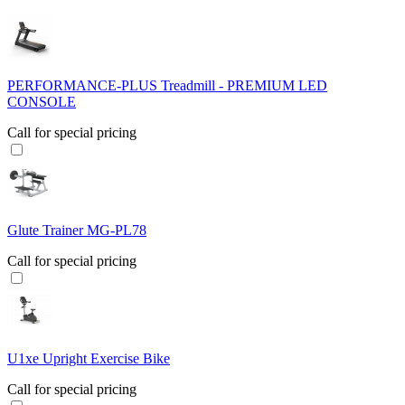
PERFORMANCE-PLUS Treadmill - PREMIUM LED
CONSOLE
Call for special pricing
Glute Trainer MG-PL78
Call for special pricing
U1xe Upright Exercise Bike
Call for special pricing