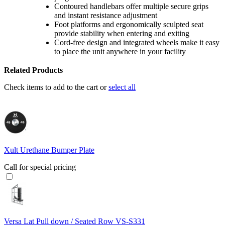
Contoured handlebars offer multiple secure grips
and instant resistance adjustment
Foot platforms and ergonomically sculpted seat
provide stability when entering and exiting
Cord-free design and integrated wheels make it easy
to place the unit anywhere in your facility
Related Products
Check items to add to the cart or
select all
Xult Urethane Bumper Plate
Call for special pricing
Versa Lat Pull down / Seated Row VS-S331