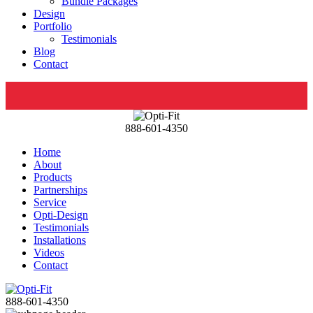
Bundle Packages
Design
Portfolio
Testimonials
Blog
Contact
888-601-4350
Home
About
Products
Partnerships
Service
Opti-Design
Testimonials
Installations
Videos
Contact
888-601-4350