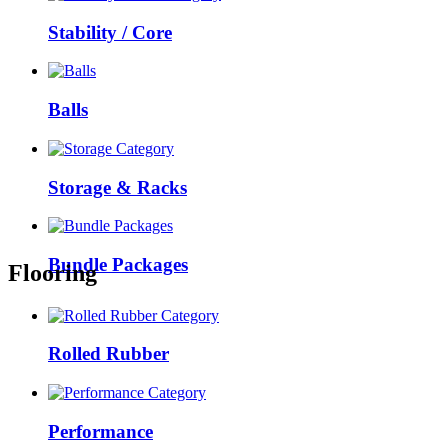
Stability / Core
Balls
Storage & Racks
Bundle Packages
Flooring
Rolled Rubber
Performance