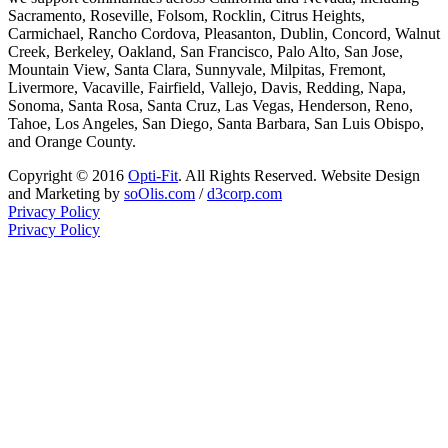
Sacramento, Roseville, Folsom, Rocklin, Citrus Heights,
Carmichael, Rancho Cordova, Pleasanton, Dublin, Concord, Walnut
Creek, Berkeley, Oakland, San Francisco, Palo Alto, San Jose,
Mountain View, Santa Clara, Sunnyvale, Milpitas, Fremont,
Livermore, Vacaville, Fairfield, Vallejo, Davis, Redding, Napa,
Sonoma, Santa Rosa, Santa Cruz, Las Vegas, Henderson, Reno,
Tahoe, Los Angeles, San Diego, Santa Barbara, San Luis Obispo,
and Orange County.
Copyright © 2016
Opti-Fit
. All Rights Reserved. Website Design
and Marketing by
soOlis.com
/
d3corp.com
Privacy Policy
Privacy Policy