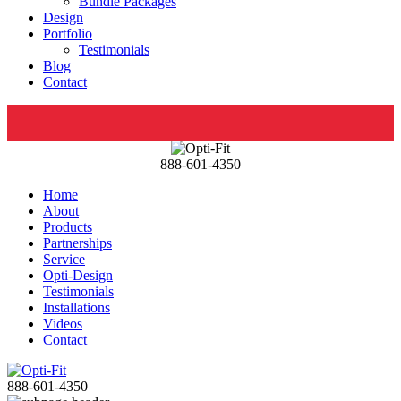
Bundle Packages
Design
Portfolio
Testimonials
Blog
Contact
888-601-4350
Home
About
Products
Partnerships
Service
Opti-Design
Testimonials
Installations
Videos
Contact
888-601-4350