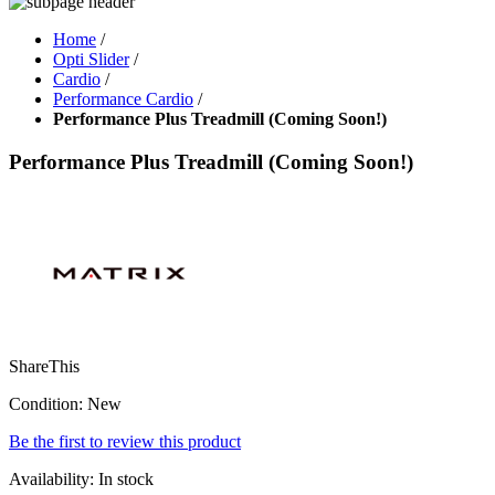
Home
/
Opti Slider
/
Cardio
/
Performance Cardio
/
Performance Plus Treadmill (Coming Soon!)
Performance Plus Treadmill (Coming Soon!)
ShareThis
Condition:
New
Be the first to review this product
Availability:
In stock