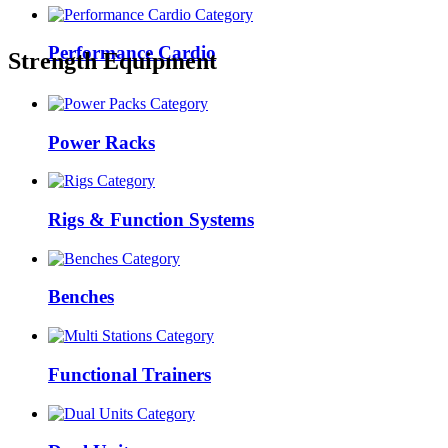
Performance Cardio
Strength Equipment
Power Racks
Rigs & Function Systems
Benches
Functional Trainers