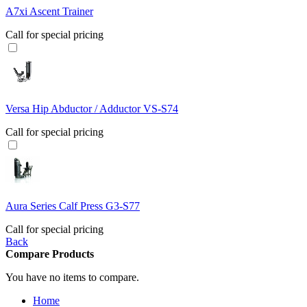
A7xi Ascent Trainer
Call for special pricing
Versa Hip Abductor / Adductor VS-S74
Call for special pricing
Aura Series Calf Press G3-S77
Call for special pricing
Back
Compare Products
You have no items to compare.
Home