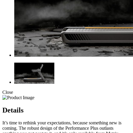
Close
Details
It’s time to rethink your expectations, because something new is
coming. The robust design of the Performance Plus outlasts