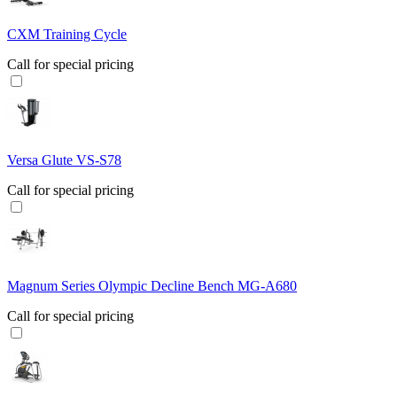
CXM Training Cycle
Call for special pricing
Versa Glute VS-S78
Call for special pricing
Magnum Series Olympic Decline Bench MG-A680
Call for special pricing