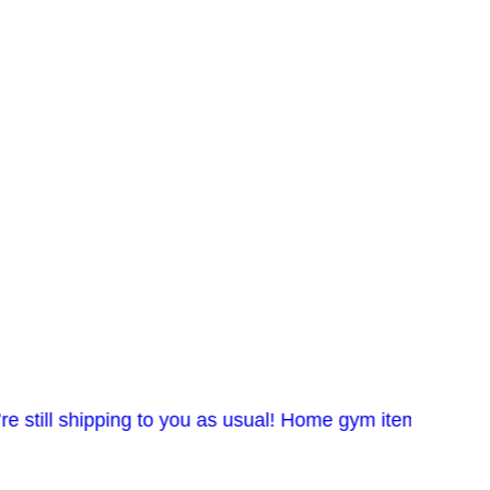
l shipping to you as usual! Home gym items in stock. Co