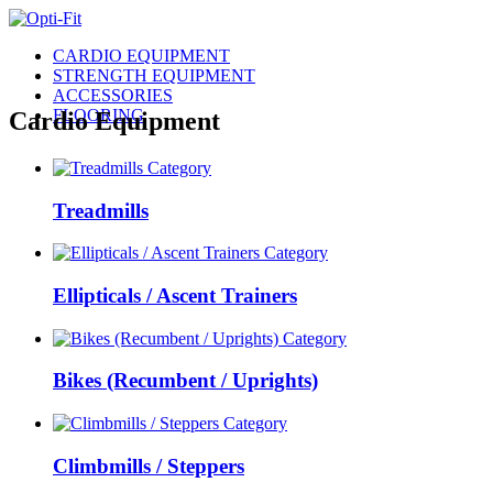
CARDIO EQUIPMENT
STRENGTH EQUIPMENT
ACCESSORIES
FLOORING
Cardio Equipment
Treadmills
Ellipticals / Ascent Trainers
Bikes (Recumbent / Uprights)
Climbmills / Steppers