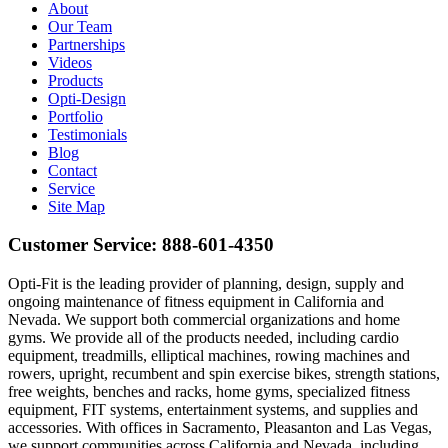
About
Our Team
Partnerships
Videos
Products
Opti-Design
Portfolio
Testimonials
Blog
Contact
Service
Site Map
Customer Service:
888-601-4350
Opti-Fit is the leading provider of planning, design, supply and
ongoing maintenance of fitness equipment in California and
Nevada. We support both commercial organizations and home
gyms. We provide all of the products needed, including cardio
equipment, treadmills, elliptical machines, rowing machines and
rowers, upright, recumbent and spin exercise bikes, strength stations,
free weights, benches and racks, home gyms, specialized fitness
equipment, FIT systems, entertainment systems, and supplies and
accessories. With offices in Sacramento, Pleasanton and Las Vegas,
we support communities across California and Nevada, including