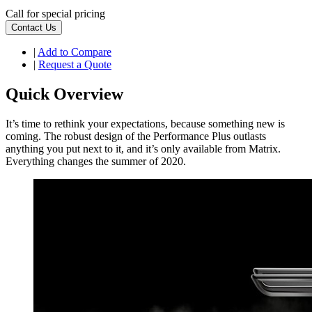
Call for special pricing
Contact Us
|
Add to Compare
|
Request a Quote
Quick Overview
It’s time to rethink your expectations, because something new is
coming. The robust design of the Performance Plus outlasts
anything you put next to it, and it’s only available from Matrix.
Everything changes the summer of 2020.