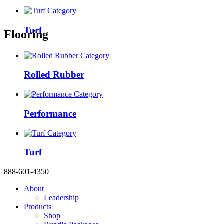
Turf
Flooring
Rolled Rubber
Performance
Turf
888-601-4350
About
Leadership
Products
Shop