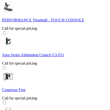
PERFORMANCE Treadmill - TOUCH CONSOLE
Call for special pricing
Aura Series Abdominal Crunch G3-S51
Call for special pricing
Connexus Free
Call for special pricing