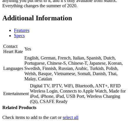
anything you put next to it, and it’s only available from Matrix.
Everything changes the summer of 2020.
Additional Information
Features
Specs
Contact
Yes
Heart Rate
English, German, French, Italian, Spanish, Dutch,
Portuguese, Chinese-S, Chinese-T, Japanese, Korean,
Languages
Swedish, Finnish, Russian, Arabic, Turkish, Polish,
Welsh, Basque, Vietnamese, Somali, Danish, Thai,
Malay, Catalan
Digital TV, IPTV, WiFi, Bluetooth, ANT+, RFID
Wireless Login, Connects to Apple Watch, Made for
Entertainment
iPod, iPhone, iPad, USB Port, Wireless Charging
(Qi), CSAFE Ready
Related Products
Check items to add to the cart or
select all