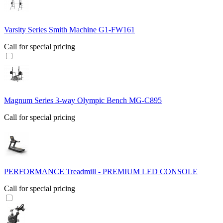
Varsity Series Smith Machine G1-FW161
Call for special pricing
Magnum Series 3-way Olympic Bench MG-C895
Call for special pricing
PERFORMANCE Treadmill - PREMIUM LED CONSOLE
Call for special pricing