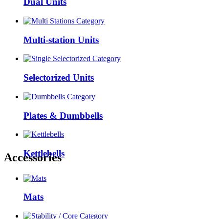
Dual Units
Multi-station Units
Selectorized Units
Plates & Dumbbells
Kettlebells
Accessories
Mats