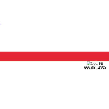
s
888-601-4350