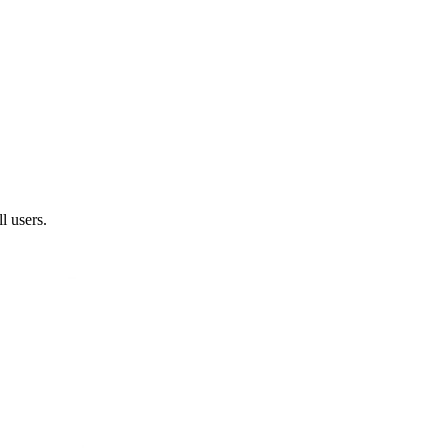
l users.