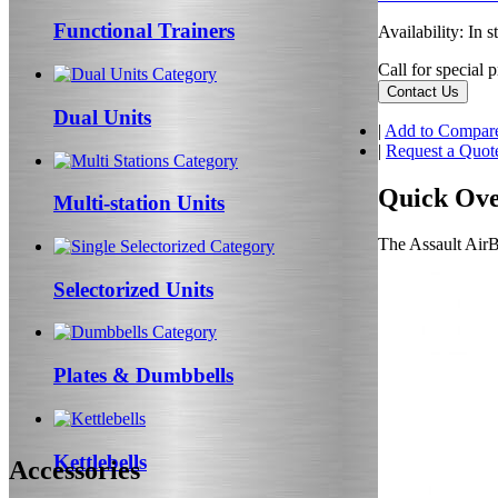
Functional Trainers
Availability:
In s
Call for special p
Contact Us
Dual Units
|
Add to Compar
|
Request a Quot
Quick Ov
Multi-station Units
The Assault AirBi
Selectorized Units
Plates & Dumbbells
Kettlebells
Accessories