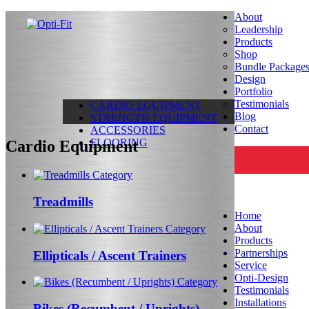
About
Leadership
Products
Shop
Bundle Package
Design
Portfolio
Testimonials
CARDIO EQUIPMENT
Blog
STRENGTH EQUIPMENT
Contact
ACCESSORIES
FLOORING
Cardio Equipment
Treadmills
Home
About
Products
Partnerships
Ellipticals / Ascent Trainers
Service
Opti-Design
Testimonials
Installations
Bikes (Recumbent / Uprights)