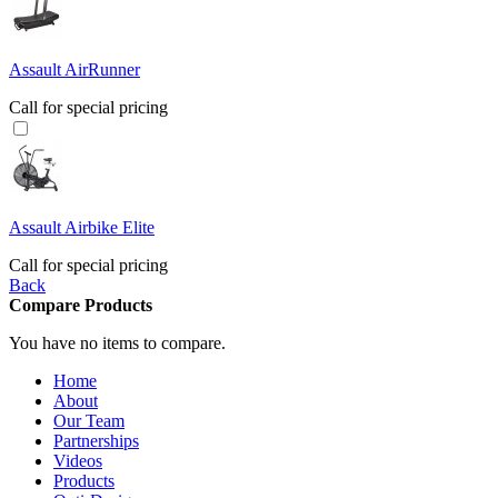
Assault AirRunner
Call for special pricing
Assault Airbike Elite
Call for special pricing
Back
Compare Products
You have no items to compare.
Home
About
Our Team
Partnerships
Videos
Products