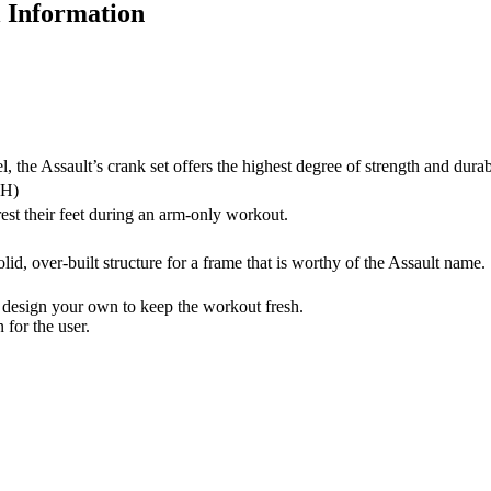
l Information
the Assault’s crank set offers the highest degree of strength and durabi
3H)
rest their feet during an arm-only workout.
id, over-built structure for a frame that is worthy of the Assault name.
design your own to keep the workout fresh.
for the user.