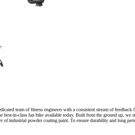
icated team of fitness engineers with a consistent stream of feedback fr
the best-in-class fan bike available today. Built from the ground up, we s
er of industrial powder coating paint. To ensure durability and long per