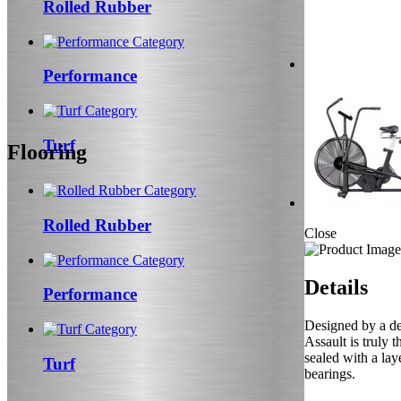
Rolled Rubber
Performance
Turf
Flooring
Rolled Rubber
Close
Details
Performance
Designed by a ded
Assault is truly 
sealed with a lay
Turf
bearings.