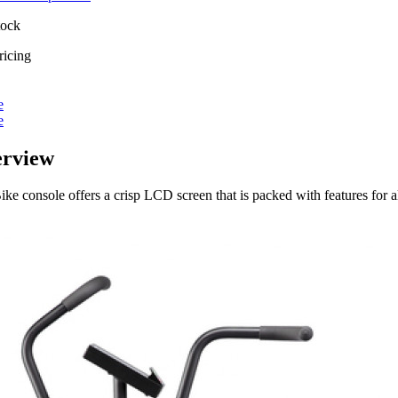
tock
ricing
e
e
erview
ke console offers a crisp LCD screen that is packed with features for al