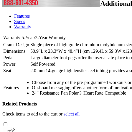
888-601-4350
Additiona
Features
Specs
Warranty
Warranty
5-Year/2-Year Warranty
Crank Design
Single piece of high grade chromium molybdenum steel, 
Dimensions
50.9”L x 23.3”W x 48.4”H (cm 129.4L x 59.3W x12
Pedals
Large diameter foot pegs offer the user a safe place to 
Power
Self Powered
Seat
2.0 mm 14-guage high tensile steel tubing provides a sol
Choose from any of the pre-programmed workouts or 
Features
On-board messaging offers another form of motivation 
24” Resistance Fan Polar® Heart Rate Compatible
Related Products
Check items to add to the cart or
select all