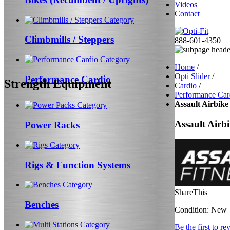
Videos
Contact
Climbmills / Steppers
888-601-4350
Home
/
Opti Slider
/
Performance Cardio
Strength Equipment
Cardio
/
Performance Car
Assault Airbike 
Assault Airbi
Power Racks
Rigs & Function Systems
ShareThis
Benches
Condition:
New
Be the first to re