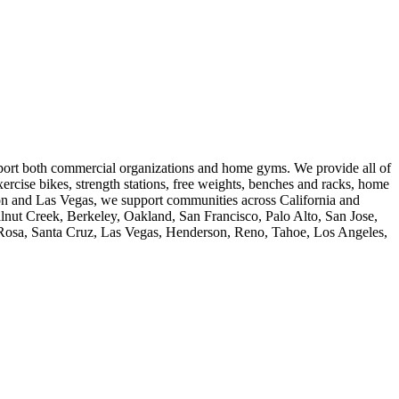
pport both commercial organizations and home gyms. We provide all of
ercise bikes, strength stations, free weights, benches and racks, home
ton and Las Vegas, we support communities across California and
nut Creek, Berkeley, Oakland, San Francisco, Palo Alto, San Jose,
a Rosa, Santa Cruz, Las Vegas, Henderson, Reno, Tahoe, Los Angeles,