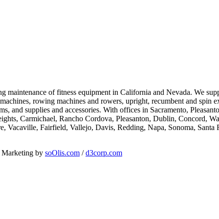
going maintenance of fitness equipment in California and Nevada. We su
al machines, rowing machines and rowers, upright, recumbent and spin ex
ems, and supplies and accessories. With offices in Sacramento, Pleasan
eights, Carmichael, Rancho Cordova, Pleasanton, Dublin, Concord, Wal
e, Vacaville, Fairfield, Vallejo, Davis, Redding, Napa, Sonoma, Sant
d Marketing by
soOlis.com
/
d3corp.com