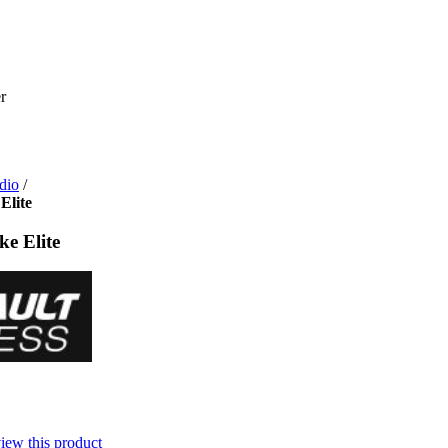
dio
/
Elite
ke Elite
view this product