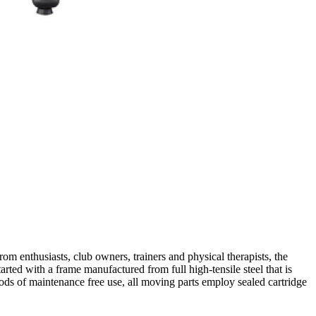
om enthusiasts, club owners, trainers and physical therapists, the
tarted with a frame manufactured from full high-tensile steel that is
iods of maintenance free use, all moving parts employ sealed cartridge