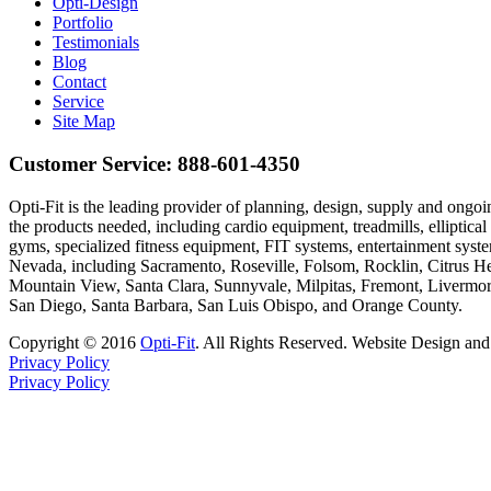
Opti-Design
Portfolio
Testimonials
Blog
Contact
Service
Site Map
Customer Service:
888-601-4350
Opti-Fit is the leading provider of planning, design, supply and on
the products needed, including cardio equipment, treadmills, elliptic
gyms, specialized fitness equipment, FIT systems, entertainment syst
Nevada, including Sacramento, Roseville, Folsom, Rocklin, Citrus H
Mountain View, Santa Clara, Sunnyvale, Milpitas, Fremont, Livermor
San Diego, Santa Barbara, San Luis Obispo, and Orange County.
Copyright © 2016
Opti-Fit
. All Rights Reserved. Website Design an
Privacy Policy
Privacy Policy