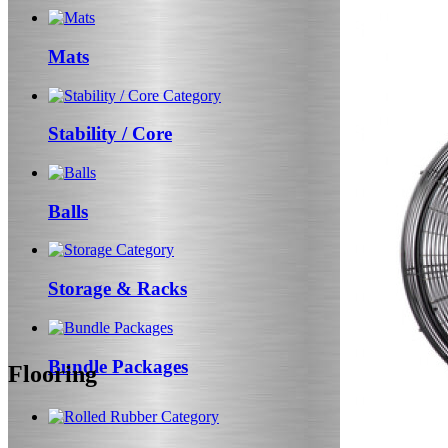
Mats
Stability / Core
Balls
Storage & Racks
Bundle Packages
Flooring