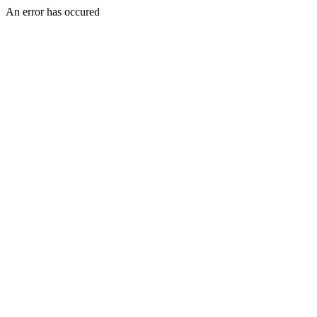
An error has occured