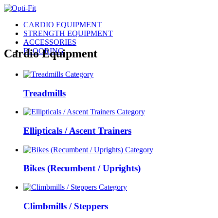
CARDIO EQUIPMENT
STRENGTH EQUIPMENT
ACCESSORIES
FLOORING
Cardio Equipment
Treadmills
Ellipticals / Ascent Trainers
Bikes (Recumbent / Uprights)
Climbmills / Steppers