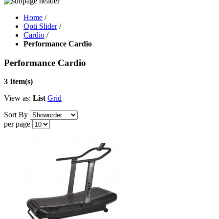
Home
/
Opti Slider
/
Cardio
/
Performance Cardio
Performance Cardio
3 Item(s)
View as:
List
Grid
Sort By
per page