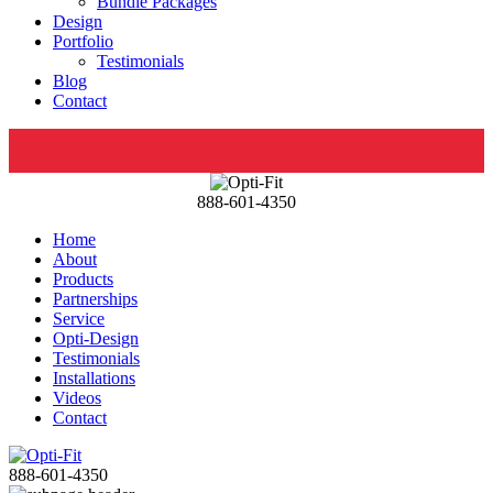
Bundle Packages
Design
Portfolio
Testimonials
Blog
Contact
888-601-4350
Home
About
Products
Partnerships
Service
Opti-Design
Testimonials
Installations
Videos
Contact
888-601-4350