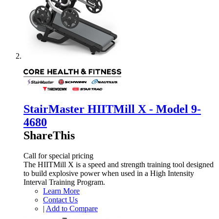
StairMaster HIITMill X - Model 9-
4680
ShareThis
Call for special pricing
The HIITMill X is a speed and strength training tool designed
to build explosive power when used in a High Intensity
Interval Training Program.
Learn More
Contact Us
|
Add to Compare