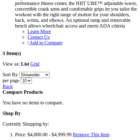
performance fitness center, the HIIT UBE™ adjustable tower,
convertible crank arms and comfortable grips let you tailor the
workout with the right range of motion for your shoulders,
back, wrists, and elbows. An optional ramp and removable
bench allows wheelchair access and meets ADA criteria
Learn More
Contact Us
|
Add to Compare
3 Item(s)
View as:
List
Grid
Sort By
per page
Back
Compare Products
You have no items to compare.
Shop By
Currently Shopping by:
Price:
$4,000.00 - $4,999.99
Remove This Item