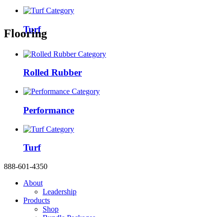
Turf
Flooring
Rolled Rubber
Performance
Turf
888-601-4350
About
Leadership
Products
Shop