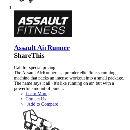
Assault AirRunner
ShareThis
Call for special pricing
The Assault AirRunner is a premier elite fitness running
machine that packs an intense workout into a small package.
The name says it all - it's like running on air, but with a
powerful amount of punch.
Learn More
Contact Us
|
Add to Compare