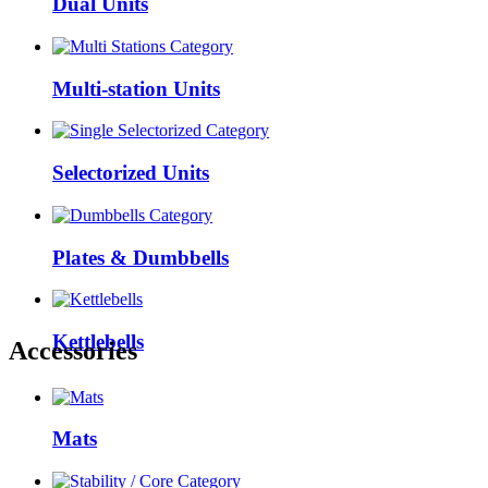
Dual Units
Multi-station Units
Selectorized Units
Plates & Dumbbells
Kettlebells
Accessories
Mats