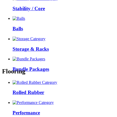
Stability / Core
Balls
Storage & Racks
Bundle Packages
Flooring
Rolled Rubber
Performance