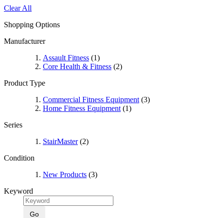
Clear All
Shopping Options
Manufacturer
Assault Fitness
(1)
Core Health & Fitness
(2)
Product Type
Commercial Fitness Equipment
(3)
Home Fitness Equipment
(1)
Series
StairMaster
(2)
Condition
New Products
(3)
Keyword
Go