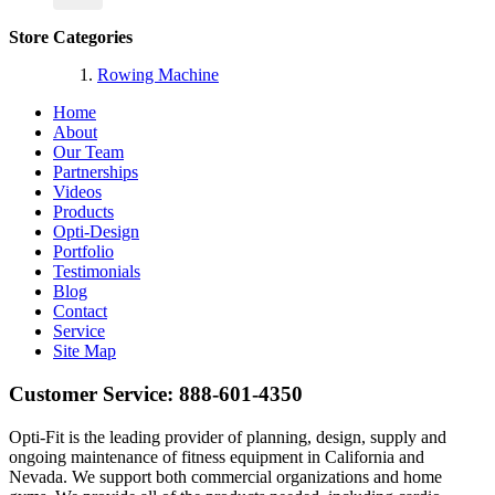
Store Categories
Rowing Machine
Home
About
Our Team
Partnerships
Videos
Products
Opti-Design
Portfolio
Testimonials
Blog
Contact
Service
Site Map
Customer Service:
888-601-4350
Opti-Fit is the leading provider of planning, design, supply and
ongoing maintenance of fitness equipment in California and
Nevada. We support both commercial organizations and home