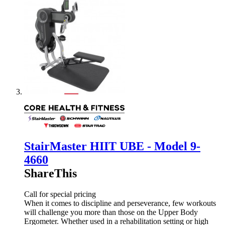
StairMaster HIIT UBE - Model 9-
4660
ShareThis
Call for special pricing
When it comes to discipline and perseverance, few workouts
will challenge you more than those on the Upper Body
Ergometer. Whether used in a rehabilitation setting or high