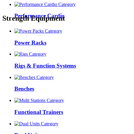
Performance Cardio
Strength Equipment
Power Racks
Rigs & Function Systems
Benches
Functional Trainers