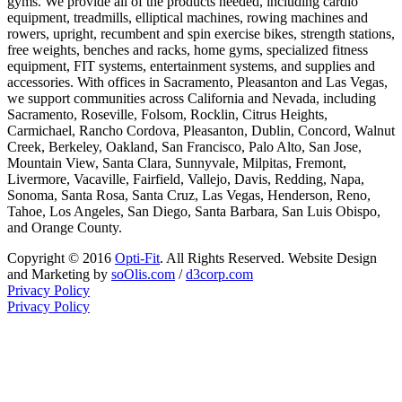
gyms. We provide all of the products needed, including cardio
equipment, treadmills, elliptical machines, rowing machines and
rowers, upright, recumbent and spin exercise bikes, strength stations,
free weights, benches and racks, home gyms, specialized fitness
equipment, FIT systems, entertainment systems, and supplies and
accessories. With offices in Sacramento, Pleasanton and Las Vegas,
we support communities across California and Nevada, including
Sacramento, Roseville, Folsom, Rocklin, Citrus Heights,
Carmichael, Rancho Cordova, Pleasanton, Dublin, Concord, Walnut
Creek, Berkeley, Oakland, San Francisco, Palo Alto, San Jose,
Mountain View, Santa Clara, Sunnyvale, Milpitas, Fremont,
Livermore, Vacaville, Fairfield, Vallejo, Davis, Redding, Napa,
Sonoma, Santa Rosa, Santa Cruz, Las Vegas, Henderson, Reno,
Tahoe, Los Angeles, San Diego, Santa Barbara, San Luis Obispo,
and Orange County.
Copyright © 2016
Opti-Fit
. All Rights Reserved. Website Design
and Marketing by
soOlis.com
/
d3corp.com
Privacy Policy
Privacy Policy